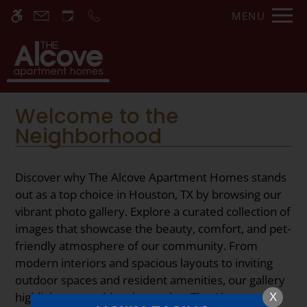
Skip
MENU
WE HAVE AN OPTIMIZED WEB
to
ACCESSIBLE VERSION OF THIS
Remove this option fr
main
SITE AVAILABLE. CLICK HERE TO
content
VIEW.
Welcome to the
Neighborhood
Discover why The Alcove Apartment Homes stands
Home
out as a top choice in Houston, TX by browsing our
vibrant photo gallery. Explore a curated collection of
Specials
images that showcase the beauty, comfort, and pet-
Gallery
friendly atmosphere of our community. From
modern interiors and spacious layouts to inviting
Tour
outdoor spaces and resident amenities, our gallery
Floor Plans
highlights everything that makes The Alcove
X