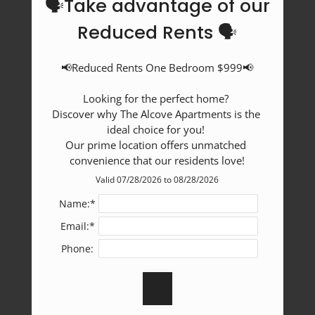
🗣️Take advantage of our
Reduced Rents 🗣️
📢Reduced Rents One Bedroom $999📢

Looking for the perfect home? 

Discover why The Alcove Apartments is the 
ideal choice for you! 

Our prime location offers unmatched 
convenience that our residents love!
Valid 07/28/2026 to 08/28/2026
Name:*
Email:*
Phone: