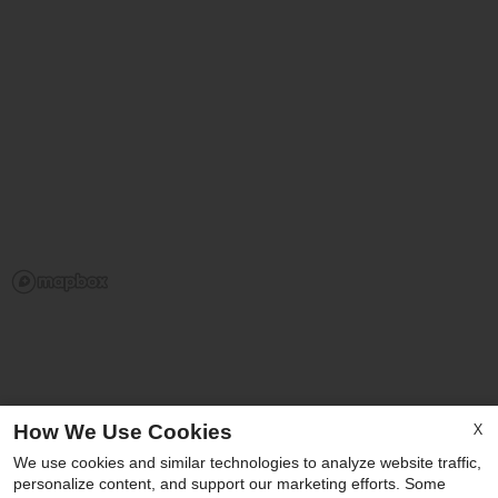
X
How We Use Cookies
Our Personal Favorites
We use cookies and similar technologies to analyze website traffic,
personalize content, and support our marketing efforts. Some
x