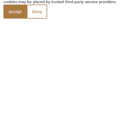
cookies may be placed by trusted third-party service providers.
Reduced rents!
Accept
Deny
❮
❯
Taqueria De
Jalisco
3503 Shaver Street
Pasadena, TX 77504