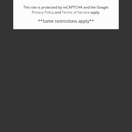
This site is protected by reCAPTCHA and the Google
Privacy Policy
and
Terms of Service
apply.
**Some restrictions apply**