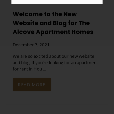
Welcome to the New
Website and Blog for The
Alcove Apartment Homes
December 7, 2021
We are so excited about our new website
and blog. If you’re looking for an apartment
for rent in Hou ...
READ MORE