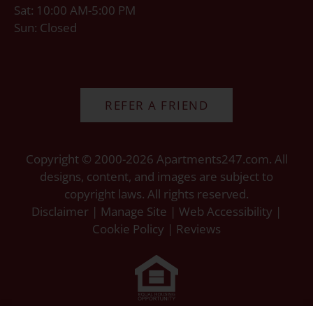
Sat: 10:00 AM-5:00 PM
Sun: Closed
REFER A FRIEND
Copyright © 2000-2026
Apartments247.com
. All
designs, content, and images are subject to
copyright laws. All rights reserved.
Disclaimer
|
Manage Site
|
Web Accessibility
|
Cookie Policy
|
Reviews
Equal