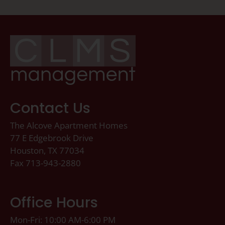
Contact Us
The Alcove Apartment Homes
77 E Edgebrook Drive
Houston, TX 77034
Fax 713-943-2880
Office Hours
Mon-Fri: 10:00 AM-6:00 PM