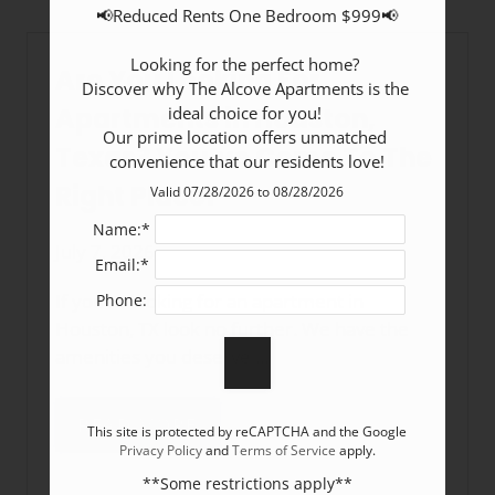
📢Reduced Rents One Bedroom $999📢

Looking for the perfect home? 

Are You Looking For
Discover why The Alcove Apartments is the 
Apartments in Houston,
ideal choice for you! 

Our prime location offers unmatched 
Texas? You’ve Come To The
convenience that our residents love!
Right Place!
Valid 07/28/2026 to 08/28/2026
Name:*
July 7, 2026
Email:*
If you’re looking for an apartment in
Phone:
Houston, TX look no further. We have the
amenities you deserve ...
READ MORE
This site is protected by reCAPTCHA and the Google
Privacy Policy
and
Terms of Service
apply.
**Some restrictions apply**