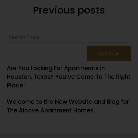
Previous
posts
SEARCH
Are You Looking For Apartments in
Houston, Texas? You’ve Come To The Right
Place!
Welcome to the New Website and Blog for
The Alcove Apartment Homes